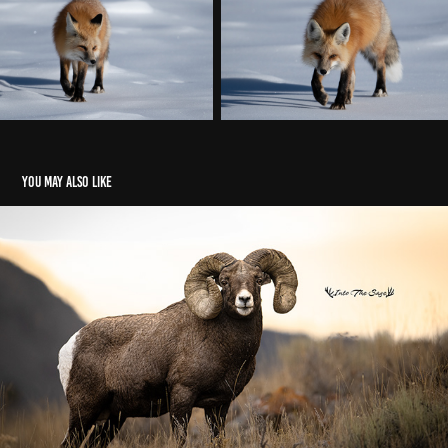
You may also like
Bighorn Sheep
2020