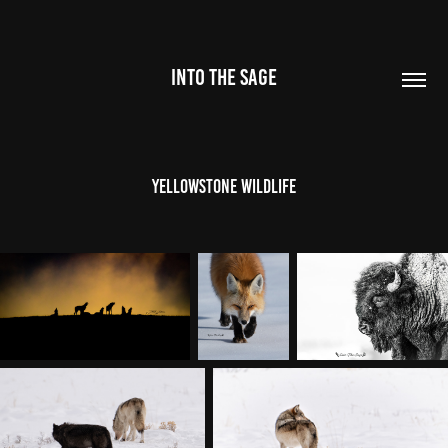
INTO THE SAGE
Yellowstone Wildlife