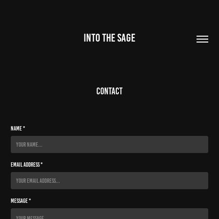
INTO THE SAGE
Contact
Name *
Email Address *
Message *