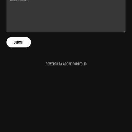
Submit
Powered by
Adobe Portfolio